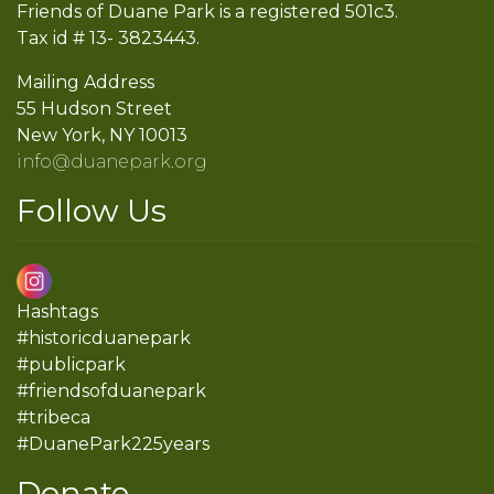
Friends of Duane Park is a registered 501c3.
Tax id # 13- 3823443.
Mailing Address
55 Hudson Street
New York, NY 10013
info@duanepark.org
Follow Us
Hashtags
#historicduanepark
#publicpark
#friendsofduanepark
#tribeca
#DuanePark225years
Donate