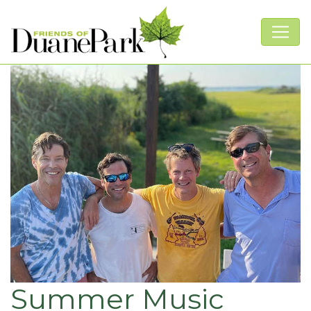
Summer Music