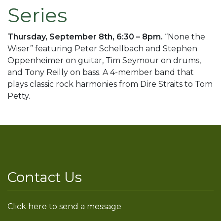
Series
Thursday, September 8th, 6:30 – 8pm.
“None the
Wiser” featuring Peter Schellbach and Stephen
Oppenheimer on guitar, Tim Seymour on drums,
and Tony Reilly on bass. A 4-member band that
plays classic rock harmonies from Dire Straits to Tom
Petty.
Contact Us
Click here to send a message