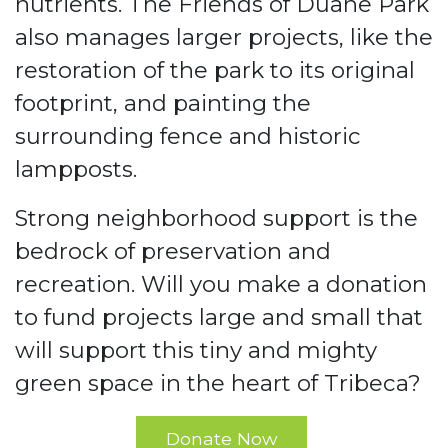
nutrients. The Friends of Duane Park
also manages larger projects, like the
restoration of the park to its original
footprint, and painting the
surrounding fence and historic
lampposts.
Strong neighborhood support is the
bedrock of preservation and
recreation. Will you make a donation
to fund projects large and small that
will support this tiny and mighty
green space in the heart of Tribeca?
Donate Now