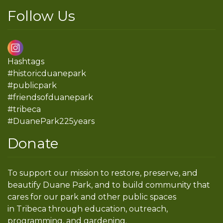
Follow Us
Hashtags
#historicduanepark
#publicpark
#friendsofduanepark
#tribeca
#DuanePark225years
Donate
To support our mission to restore, preserve, and
beautify Duane Park, and to build community that
cares for our park and other public spaces
in Tribeca through education, outreach,
programming, and gardening.