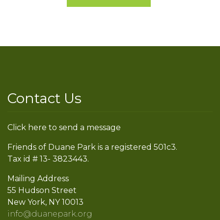
Contact Us
Click here to send a message
Friends of Duane Park is a registered 501c3.
Tax id # 13- 3823443.
Mailing Address
55 Hudson Street
New York, NY 10013
info@duanepark.org