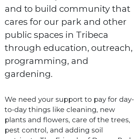
and to build community that
cares for our park and other
public spaces in Tribeca
through education, outreach,
programming, and
gardening.
We need your support to pay for day-
to-day things like cleaning, new
plants and flowers, care of the trees,
pest control, and adding soil