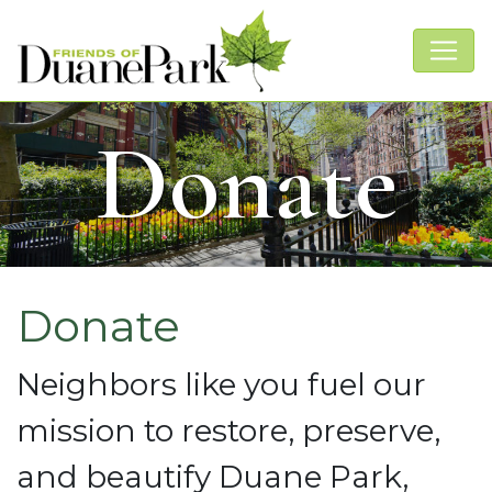
Donate
Donate
Neighbors like you fuel our
mission to restore, preserve,
and beautify Duane Park,