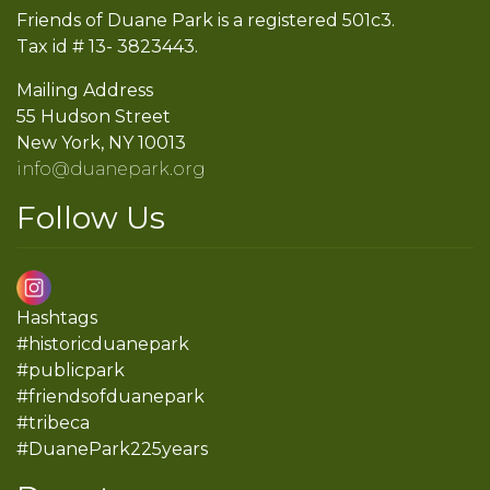
Friends of Duane Park is a registered 501c3.
Tax id # 13- 3823443.
Mailing Address
55 Hudson Street
New York, NY 10013
info@duanepark.org
Follow Us
Hashtags
#historicduanepark
#publicpark
#friendsofduanepark
#tribeca
#DuanePark225years