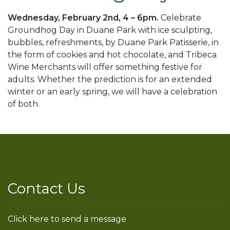
Wednesday, February 2nd, 4 – 6pm.
Celebrate
Groundhog Day in Duane Park with ice sculpting,
bubbles, refreshments, by Duane Park Patisserie, in
the form of cookies and hot chocolate, and Tribeca
Wine Merchants will offer something festive for
adults. Whether the prediction is for an extended
winter or an early spring, we will have a celebration
of both.
Contact Us
Click here to send a message