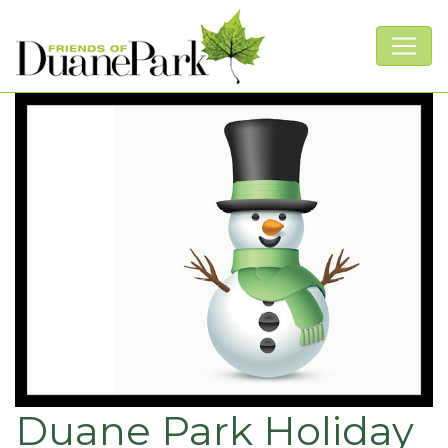
Duane Park Holiday