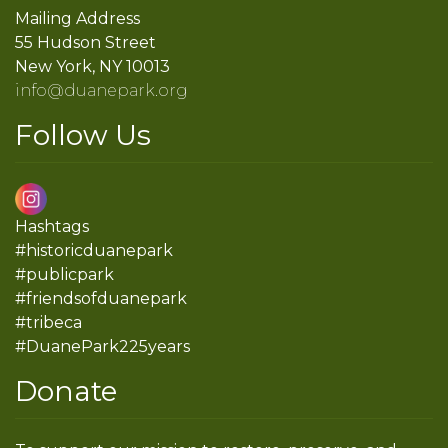
Mailing Address
55 Hudson Street
New York, NY 10013
info@duanepark.org
Follow Us
Hashtags
#historicduanepark
#publicpark
#friendsofduanepark
#tribeca
#DuanePark225years
Donate