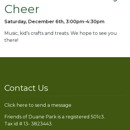
Cheer
Saturday, December 6th, 3:00pm-4:30pm
Music, kid’s crafts and treats. We hope to see you
there!
Contact Us
Click here to send a message
Friends of Duane Park is a registered 501c3.
Tax id # 13- 3823443.