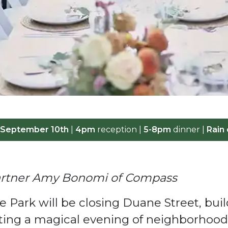
 September 10th
|
4pm
reception |
5-8pm
dinner |
Rain 
Partner Amy Bonomi of Compass
 Park will be closing Duane Street, bu
osting a magical evening of neighborho