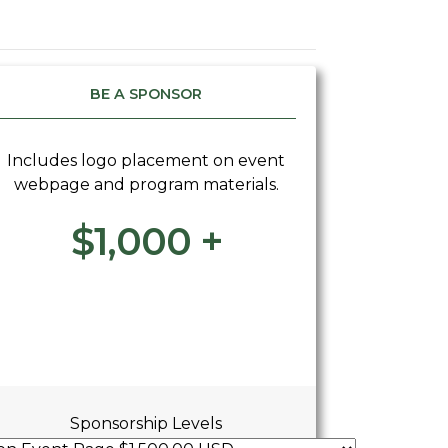
BE A SPONSOR
Includes logo placement on event
webpage and program materials.
$1,000 +
Sponsorship Levels