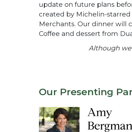
update on future plans befo
created by Michelin-starre
Merchants. Our dinner will 
Coffee and dessert from Dua
Although we l
Our Presenting Pa