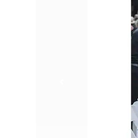
Previous