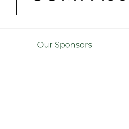
Our Sponsors