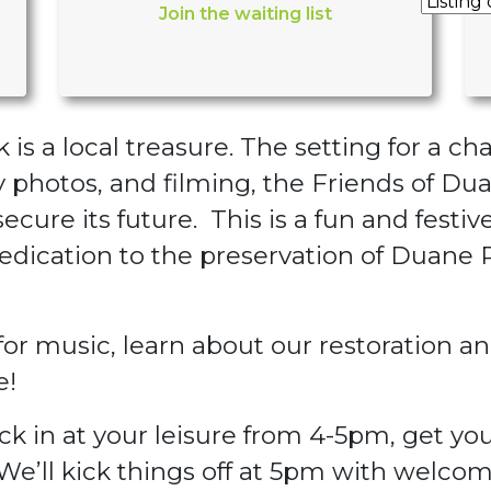
Join the waiting list
is a local treasure. The setting for a ch
photos, and filming, the Friends of Dua
secure its future. This is a fun and festi
edication to the preservation of Duane
r music, learn about our restoration and
e!
ck in at your leisure from 4-5pm, get you
e’ll kick things off at 5pm with welcom