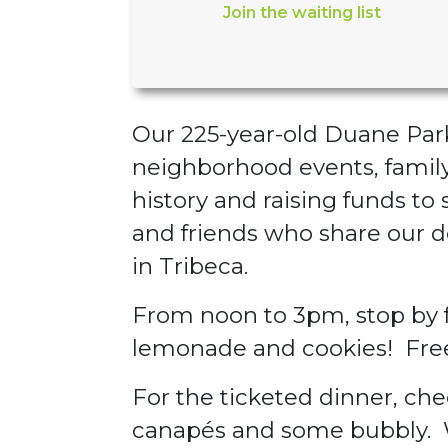
Join the waiting list
Our 225-year-old Duane Park 
neighborhood events, family 
history and raising funds to 
and friends who share our d
in Tribeca.
From noon to 3pm, stop by fo
lemonade and cookies! Fre
For the ticketed dinner, che
canapés and some bubbly. W