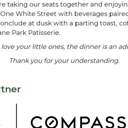
re taking our seats together and enjoyi
d One White Street with beverages paire
conclude at dusk with a parting toast, c
ne Park Patisserie.
ove your little ones, the dinner is an adul
Thank you for your understanding.
rtner