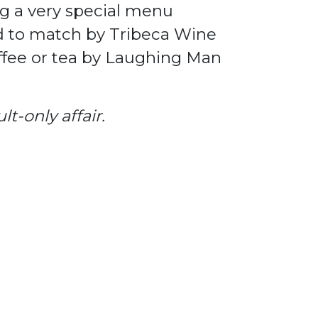
ng a very special menu
d to match by Tribeca Wine
offee or tea by Laughing Man
t-only affair.