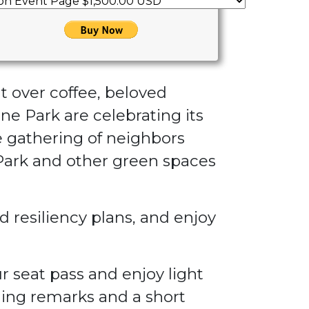
at over coffee, beloved
ne Park are celebrating its
ve gathering of neighbors
 Park and other green spaces
 resiliency plans, and enjoy
r seat pass and enjoy light
ing remarks and a short