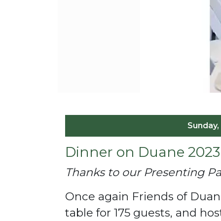
Sunday,
Dinner on Duane 2023
Thanks to our Presenting 
Once again Friends of Duane
table for 175 guests, and h