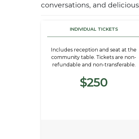
conversations, and deliciou
INDIVIDUAL TICKETS
Includes reception and seat at the
community table. Tickets are non-
refundable and non-transferable.
$250