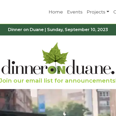
Home
Events
Projects
Dinner on Duane | Sunday, September 10, 2023
Join our email list for announcements