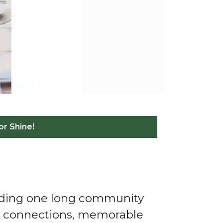
or Shine!
ilding one long community
od connections, memorable