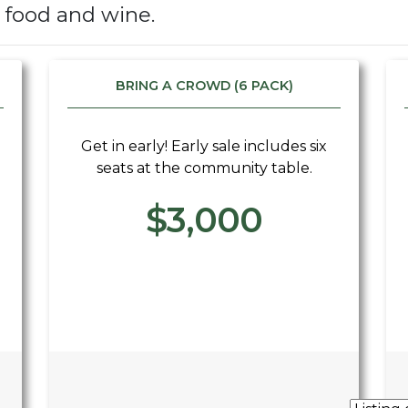
s food and wine.
BRING A CROWD (6 PACK)
Get in early! Early sale includes six
seats at the community table.
$3,000