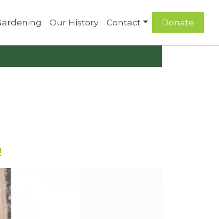
Gardening
Our History
Contact
Donate
!