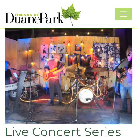
Live Concert Series