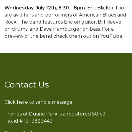
Wednesday, July 12th, 6:30 – 8pm.
Eric Blicker Trio
are avid fans and performers of American Blues and
Rock. The band features Eric on guitar, Bill Reeve
on drums, and Dave Hamburger on bass. For a
preview of the band check them out on YouTube.
Contact Us
Click here to send a message
Friends of Duane Park is a registered 501c3.
Tax id # 13- 3823443.