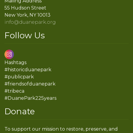
Mailing Address
55 Hudson Street
New York, NY 10013
info@duanepark.org
Follow Us
Hashtags
#historicduanepark
#publicpark
#friendsofduanepark
#tribeca
#DuanePark225years
Donate
To support our mission to restore, preserve, and